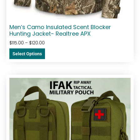
Men’s Camo Insulated Scent Blocker
Hunting Jacket- Realtree APX
$
115.00
–
$
120.00
Select Options