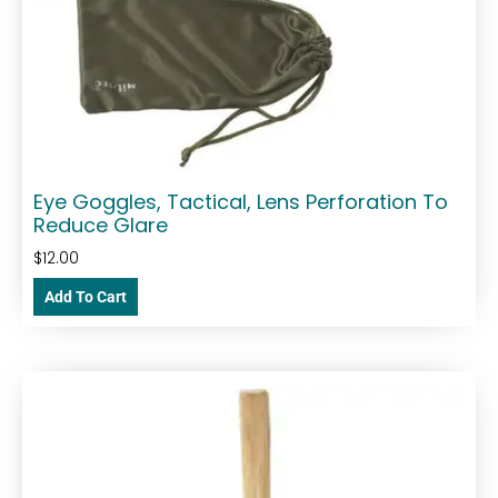
Eye Goggles, Tactical, Lens Perforation To
Reduce Glare
$
12.00
Add To Cart