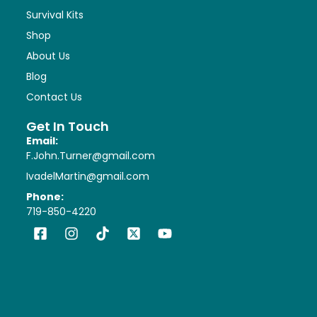
Survival Kits
Shop
About Us
Blog
Contact Us
Get In Touch
Email:
F.John.Turner@gmail.com
IvadelMartin@gmail.com
Phone:
719-850-4220