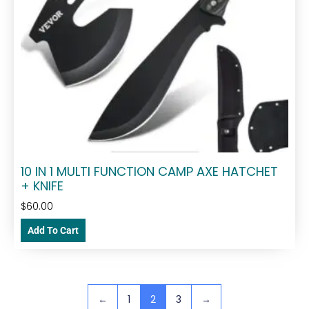
10 IN 1 MULTI FUNCTION CAMP AXE HATCHET
+ KNIFE
$
60.00
Add To Cart
←
1
2
3
→