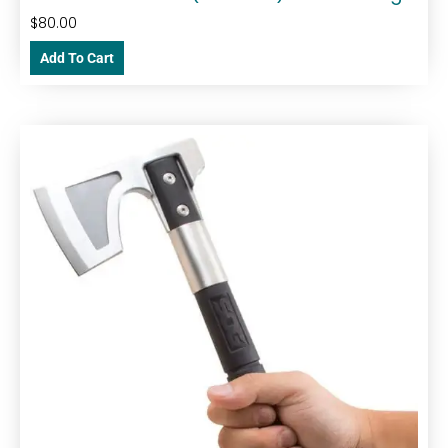
$
80.00
Add To Cart