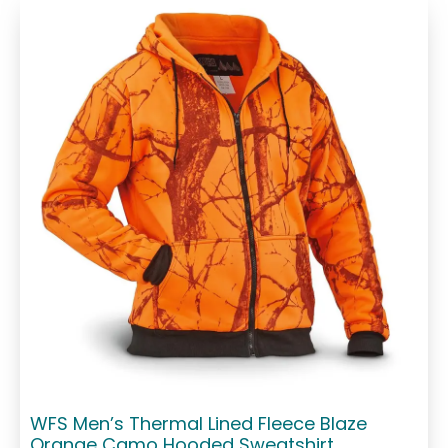
WFS Men’s Thermal Lined Fleece Blaze
Orange Camo Hooded Sweatshirt