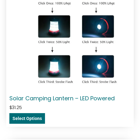
Solar Camping Lantern – LED Powered
$
31.25
Select Options