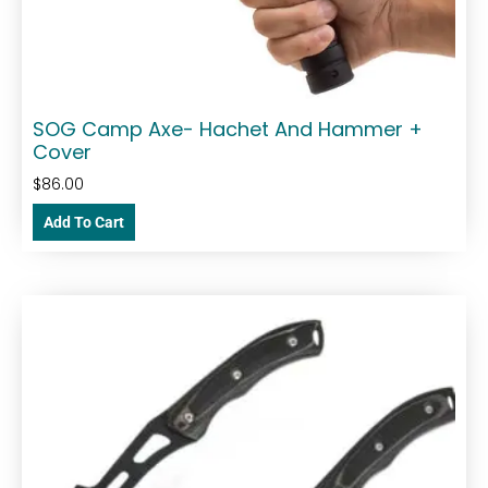
SOG Camp Axe- Hachet And Hammer +
Cover
$
86.00
Add To Cart