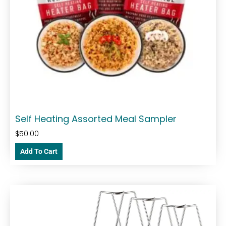
Self Heating Assorted Meal Sampler
$
50.00
Add To Cart