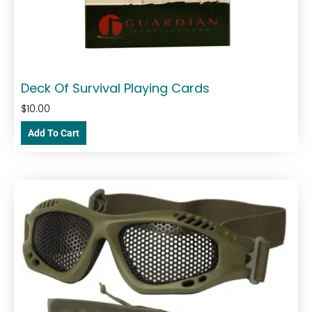
Deck Of Survival Playing Cards
$
10.00
Add To Cart