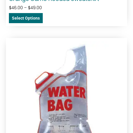
$
46.00
–
$
49.00
Select Options