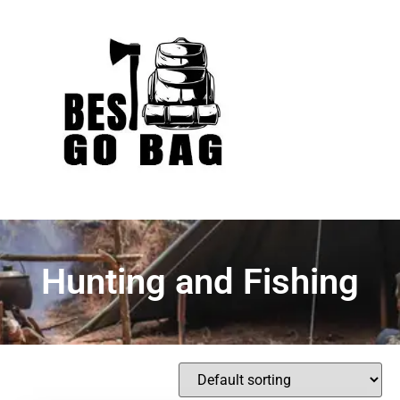
Hunting and Fishing