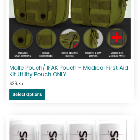
Molle Pouch/ IFAK Pouch – Medical First Aid
Kit Utility Pouch ONLY
$
28.75
Select Options