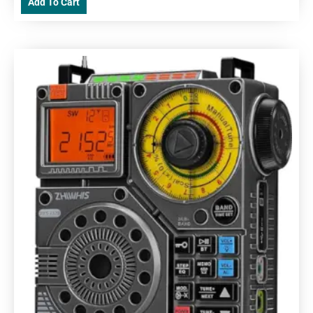
Add To Cart