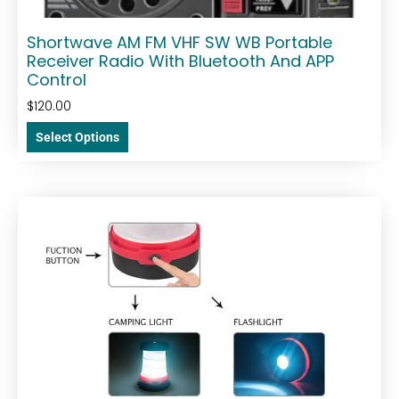
Shortwave AM FM VHF SW WB Portable
Receiver Radio With Bluetooth And APP
Control
$
120.00
Select Options