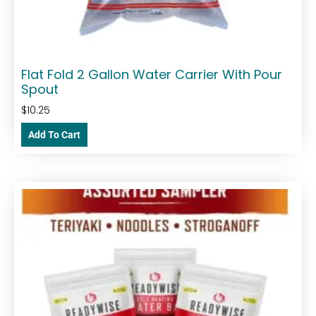
Flat Fold 2 Gallon Water Carrier With Pour
Spout
$
10.25
Add To Cart