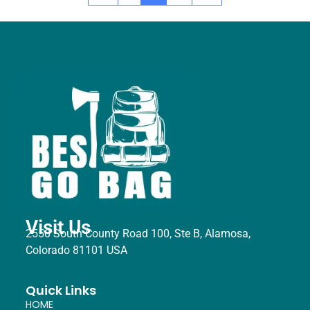
Visit Us
2550 South County Road 100, Ste B, Alamosa,
Colorado 81101 USA
Quick Links
HOME