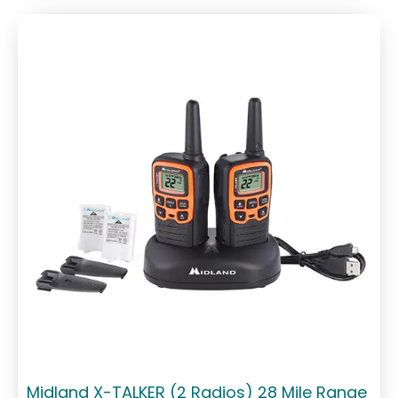
Midland X-TALKER (2 Radios) 28 Mile Range