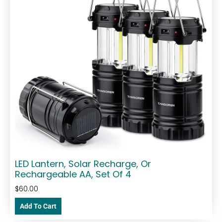
LED Lantern, Solar Recharge, Or
Rechargeable AA, Set Of 4
$
60.00
Add To Cart