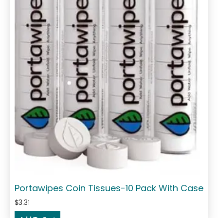
Portawipes Coin Tissues-10 Pack With Case
$
3.31