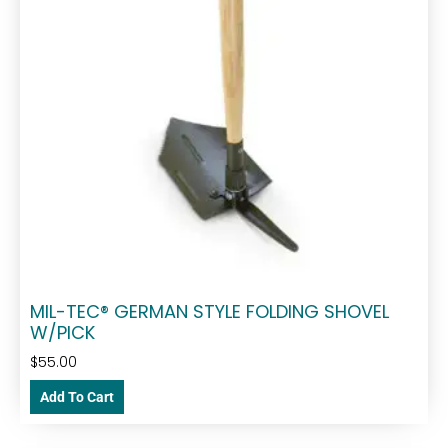
MIL-TEC® GERMAN STYLE FOLDING SHOVEL
W/PICK
$
55.00
Add To Cart