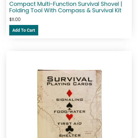
Compact Multi-Function Survival Shovel |
Folding Tool With Compass & Survival Kit
$
11.00
Add To Cart