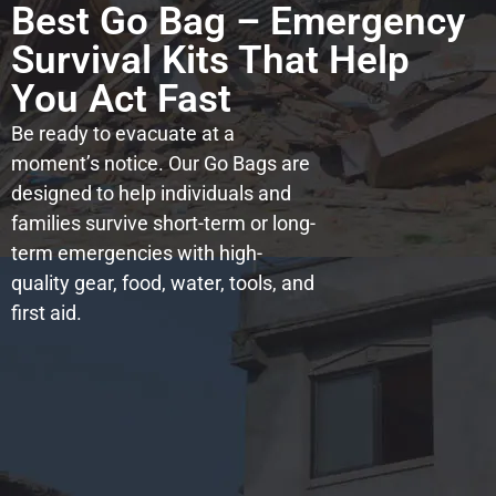
Best Go Bag – Emergency
Survival Kits That Help
You Act Fast
Be ready to evacuate at a
moment’s notice. Our Go Bags are
designed to help individuals and
families survive short-term or long-
term emergencies with high-
quality gear, food, water, tools, and
first aid.