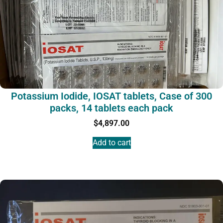
Potassium Iodide, IOSAT tablets, Case of 300
packs, 14 tablets each pack
$
4,897.00
Add to cart