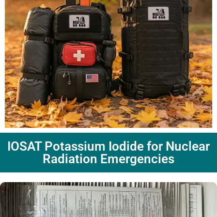
IOSAT Potassium Iodide for Nuclear
Radiation Emergencies