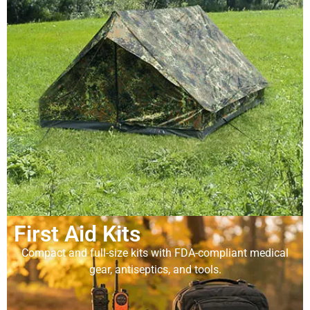
First Aid Kits
Compact and full-size kits with FDA-compliant medical
gear, antiseptics, and tools.