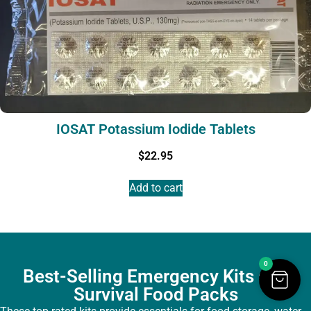
IOSAT Potassium Iodide Tablets
$
22.95
Add to cart
0
Best-Selling Emergency Kits and
Survival Food Packs