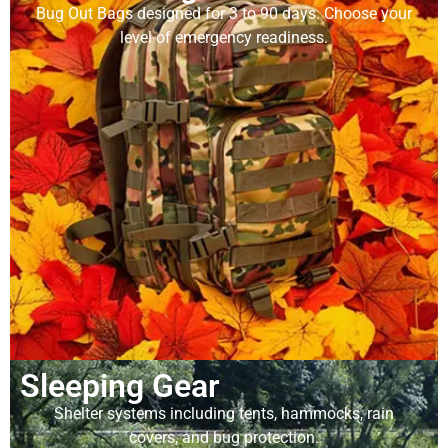
Bug Out Bags designed for 3 to 90 days. Choose your
level of emergency readiness.
Sleeping Gear
Shelter systems including tents, hammocks, rain
covers, and bug protection.