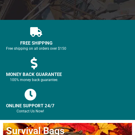
FREE SHIPPING
Free shipping on all orders over $150
MONEY BACK GUARANTEE
100% money back guarantee.
ONLINE SUPPORT 24/7
Contact Us Now!
Survival Bags