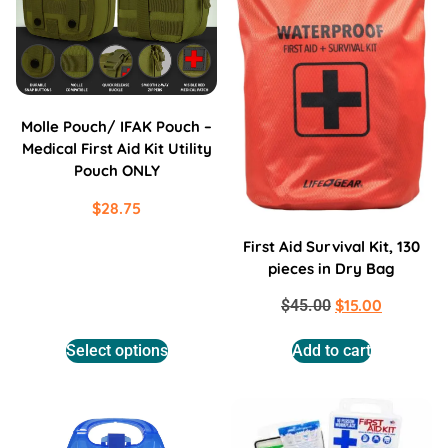
Molle Pouch/ IFAK Pouch –
Medical First Aid Kit Utility
Pouch ONLY
$
28.75
First Aid Survival Kit, 130
pieces in Dry Bag
$
15.00
$
45.00
Select options
Add to cart