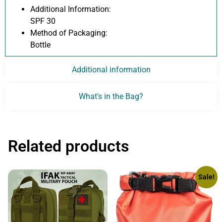
Additional Information:
SPF 30
Method of Packaging:
Bottle
Additional information
What's in the Bag?
Related products
Sale!