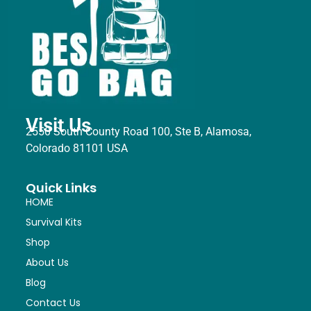
Visit Us
2550 South County Road 100, Ste B, Alamosa,
Colorado 81101 USA
Quick Links
HOME
Survival Kits
Shop
About Us
Blog
Contact Us