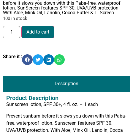
before it slows you down with this Paba-free, waterproof
lotion. SunScreen features SPF 30, UVA/UVB protection.
With Aloe, Mink Oil, Lanolin, Cocoa Butter & Ti Screen
100 in stock
Add to cart
Share it :
Description
Product Description
Sunscreen lotion, SPF 30+, 4 fl. oz. – 1 each
Prevent sunburn before it slows you down with this Paba-
free, waterproof lotion. Sunscreen features SPF 30,
UVA/UVB protection. With Aloe, Mink Oil, Lanolin, Cocoa