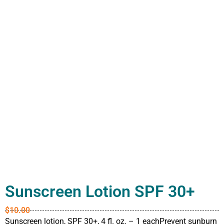
Sunscreen Lotion SPF 30+
$
10.00
Sunscreen lotion, SPF 30+, 4 fl. oz. – 1 eachPrevent sunburn