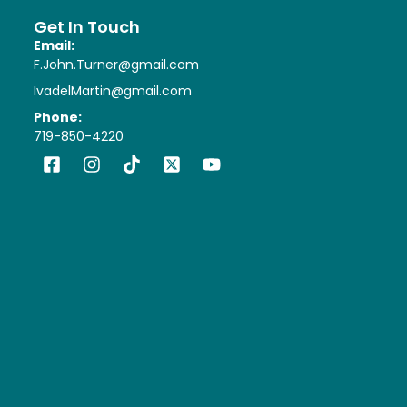
Get In Touch
Email:
F.John.Turner@gmail.com
IvadelMartin@gmail.com
Phone:
719-850-4220