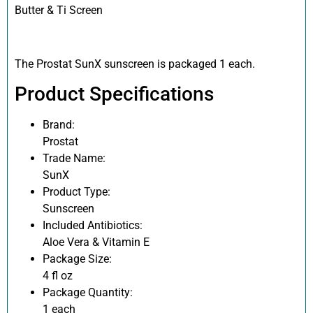
Butter & Ti Screen
The Prostat SunX sunscreen is packaged 1 each.
Product Specifications
Brand:
Prostat
Trade Name:
SunX
Product Type:
Sunscreen
Included Antibiotics:
Aloe Vera & Vitamin E
Package Size:
4 fl oz
Package Quantity:
1 each