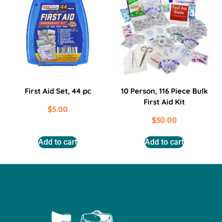
First Aid Set, 44 pc
10 Person, 116 Piece Bulk
First Aid Kit
$
5.00
$
30.00
Add to cart
Add to cart