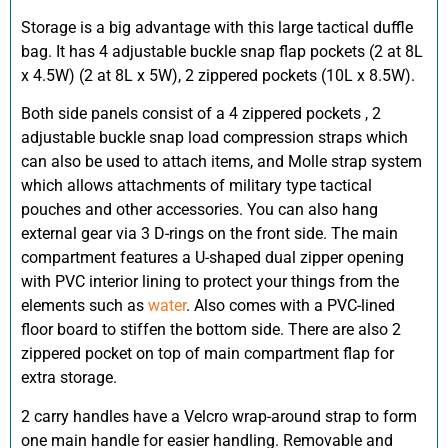
Storage is a big advantage with this large tactical duffle
bag. It has 4 adjustable buckle snap flap pockets (2 at 8L
x 4.5W) (2 at 8L x 5W), 2 zippered pockets (10L x 8.5W).
Both side panels consist of a 4 zippered pockets , 2
adjustable buckle snap load compression straps which
can also be used to attach items, and Molle strap system
which allows attachments of military type tactical
pouches and other accessories. You can also hang
external gear via 3 D-rings on the front side. The main
compartment features a U-shaped dual zipper opening
with PVC interior lining to protect your things from the
elements such as
water
. Also comes with a PVC-lined
floor board to stiffen the bottom side. There are also 2
zippered pocket on top of main compartment flap for
extra storage.
2 carry handles have a Velcro wrap-around strap to form
one main handle for easier handling. Removable and