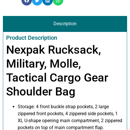
Description
Product Description
Nexpak Rucksack,
Military, Molle,
Tactical Cargo Gear
Shoulder Bag
Storage: 4 front buckle strap pockets, 2 large
zippered front pockets, 4 zippered side pockets, 1
XL U-shape opening main compartment, 2 zippered
pockets on top of main compartment flap.