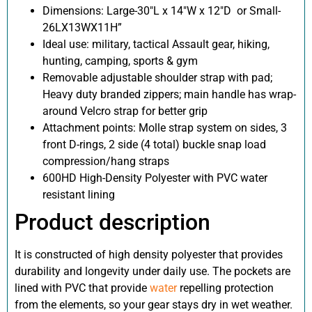
Dimensions: Large-30″L x 14″W x 12″D
or Small-
26LX13WX11H”
Ideal use: military, tactical Assault gear, hiking,
hunting, camping, sports & gym
Removable adjustable shoulder strap with pad;
Heavy duty branded zippers; main handle has wrap-
around Velcro strap for better grip
Attachment points: Molle strap system on sides, 3
front D-rings, 2 side (4 total) buckle snap load
compression/hang straps
600HD High-Density Polyester with PVC water
resistant lining
Product description
It is constructed of high density polyester that provides
durability and longevity under daily use. The pockets are
lined with PVC that provide
water
repelling protection
from the elements, so your gear stays dry in wet weather.