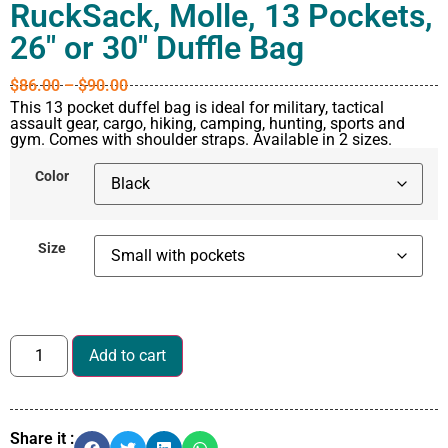
RuckSack, Molle, 13 Pockets,
26″ or 30″ Duffle Bag
$
86.00
–
$
90.00
This 13 pocket duffel bag is ideal for military, tactical
assault gear, cargo, hiking, camping, hunting, sports and
gym. Comes with shoulder straps. Available in 2 sizes.
Color
Size
Add to cart
Share it :