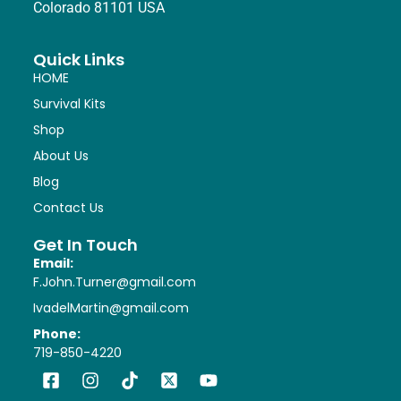
Colorado 81101 USA
Quick Links
HOME
Survival Kits
Shop
About Us
Blog
Contact Us
Get In Touch
Email:
F.John.Turner@gmail.com
IvadelMartin@gmail.com
Phone:
719-850-4220