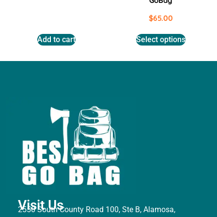
GoBag
$
65.00
Add to cart
Select options
Visit Us
2550 South County Road 100, Ste B, Alamosa,