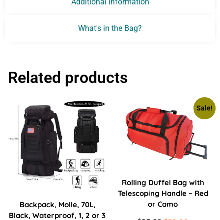
Additional information
What's in the Bag?
Related products
Sale!
Rolling Duffel Bag with
Telescoping Handle – Red
or Camo
Backpack, Molle, 70L,
Black, Waterproof, 1, 2 or 3