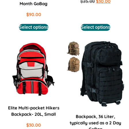
$
30.00
$
35.00
Month GoBag
$
90.00
Select options
Select options
Elite Multi-pocket Hikers
Backpack- 20L, Small
Backpack, 36 Liter,
typically used as a 2 Day
$
30.00