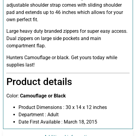
adjustable shoulder strap comes with sliding shoulder
pad and extends up to 46 inches which allows for your
own perfect fit.
Large heavy duty branded zippers for super easy access.
Dual zippers on large side pockets and main
compartment flap.
Hunters Camouflage or black. Get yours today while
supplies last!
Product details
Color:
Camouflage or Black
Product Dimensions :
30 x 14 x 12 inches
Department :
Adult
Date First Available :
March 18, 2015