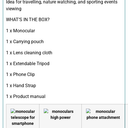
Idea for travelling, nature watching, and sporting events
viewing
WHAT’S IN THE BOX?
1 x Monocular
1 x Carrying pouch
1 x Lens cleaning cloth
1 x Extendable Tripod
1 x Phone Clip
1 x Hand Strap
1 x Product manual