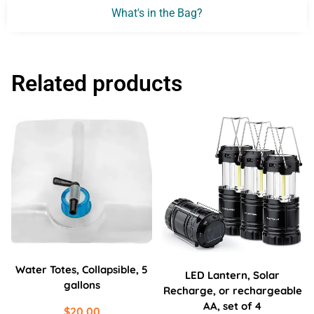
What's in the Bag?
Related products
Water Totes, Collapsible, 5
LED Lantern, Solar
gallons
Recharge, or rechargeable
AA, set of 4
$
20.00