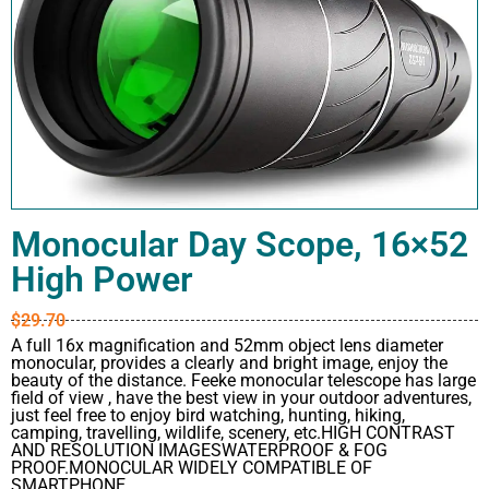
Monocular Day Scope, 16×52
High Power
$
29.70
A full 16x magnification and 52mm object lens diameter
monocular, provides a clearly and bright image, enjoy the
beauty of the distance. Feeke monocular telescope has large
field of view , have the best view in your outdoor adventures,
just feel free to enjoy bird watching, hunting, hiking,
camping, travelling, wildlife, scenery, etc.HIGH CONTRAST
AND RESOLUTION IMAGESWATERPROOF & FOG
PROOF.MONOCULAR WIDELY COMPATIBLE OF
SMARTPHONE