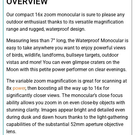
OVERVIEW
Our compact 16x zoom monocular is sure to please any
outdoor enthusiast thanks to its versatile magnification
range and rugged, waterproof design.
Measuring less than 7” long, the Waterproof Monocular is
easy to take anywhere you want to enjoy powerful views
of birds, wildlife, landforms, bullseye targets, outdoor
vistas and more! You can even glimpse craters on the
Moon with this petite power performer on clear evenings.
The variable zoom magnification is great for scanning at
8x
power
, then boosting all the way up to 16x for
significantly closer views. The monocular’s close focus
ability allows you zoom in on even close-by objects with
stunning clarity. Images appear bright and detailed even
during dusk and dawn hours thanks to the light-gathering
capabilities of the substantial 52mm aperture objective
lens.