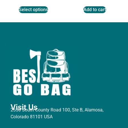
Select options
Add to cart
Visit Us
2550 South County Road 100, Ste B, Alamosa,
Colorado 81101 USA