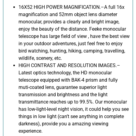
16X52 HIGH POWER MAGNIFICATION.–A full 16x
magnification and 52mm object lens diameter
monocular, provides a clearly and bright image,
enjoy the beauty of the distance. Feeke monocular
telescope has large field of view , have the best view
in your outdoor adventures, just feel free to enjoy
bird watching, hunting, hiking, camping, travelling,
wildlife, scenery, etc.
HIGH CONTRAST AND RESOLUTION IMAGES.–
Latest optics technology, the HD monocular
telescope equipped with BAK-4 prism and fully
muti-coated lens, guarantee superior light
transmission and brightness and the light
transmittance reaches up to 99.5%. Our monocular
has low-light-level night vision, it could help you see
things in low light (can’t see anything in complete
darkness), provide you a amazing viewing
experience.