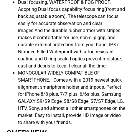
Dual focusing, WATERPROOF & FOG PROOF.–
Adopting Dual focus capability focus ring(front and
back adjustable zoom), The telescope can focus
easily for accurate observation and clear
images.And the durable rubber armor with stripes
makes it comfortable for use, non-slip grip, and
durable external protection from your hand. IPX7
Nitrogen-Filled Waterproof with a fog resistant
coating and O-ring sealed optics prevent moisture,
dust and debris to keep it clear all the time.
MONOCULAR WIDELY COMPATIBLE OF
SMARTPHONE.–Comes with a 2019 newest quick
alignment smartphone holder and tripods. Perfect
for iPhone 8/8 plus, 7/7 plus, 6/6s plus, Samsung
GALAXY S9/S9 Edge, S8/S8 Edge, S7/S7 Edge, LG,
HTV, Sony, and almost all other smartphones on the
market. Easy to install, provide HD image or video
to share with your friends.