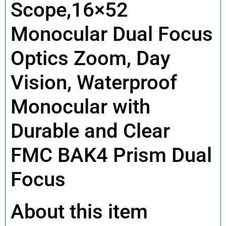
Scope,16×52
Monocular Dual Focus
Optics Zoom, Day
Vision, Waterproof
Monocular with
Durable and Clear
FMC BAK4 Prism Dual
Focus
About this item