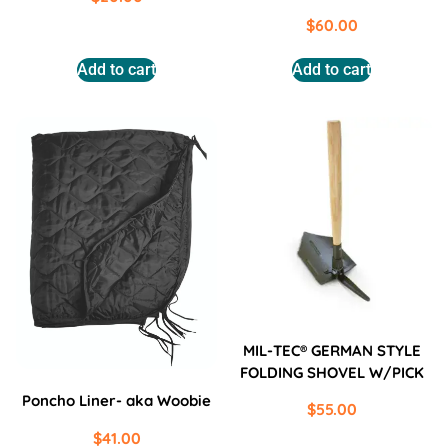
$
60.00
Add to cart
Add to cart
MIL-TEC® GERMAN STYLE
FOLDING SHOVEL W/PICK
Poncho Liner- aka Woobie
$
55.00
$
41.00