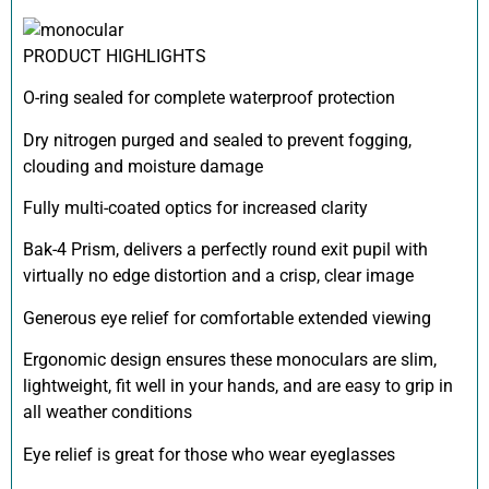
PRODUCT HIGHLIGHTS
O-ring sealed for complete waterproof protection
Dry nitrogen purged and sealed to prevent fogging,
clouding and moisture damage
Fully multi-coated optics for increased clarity
Bak-4 Prism, delivers a perfectly round exit pupil with
virtually no edge distortion and a crisp, clear image
Generous eye relief for comfortable extended viewing
Ergonomic design ensures these monoculars are slim,
lightweight, fit well in your hands, and are easy to grip in
all weather conditions
Eye relief is great for those who wear eyeglasses