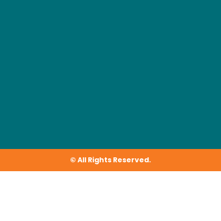
© All Rights Reserved.