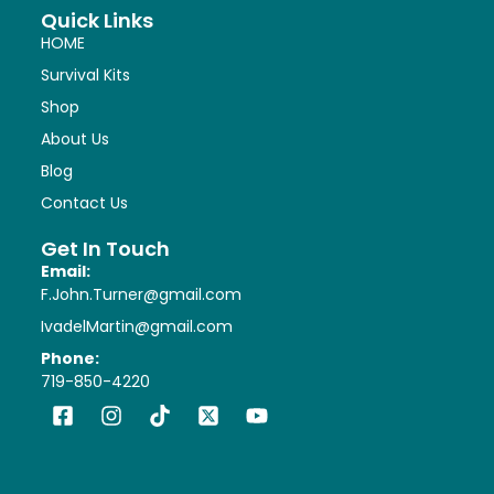
Quick Links
HOME
Survival Kits
Shop
About Us
Blog
Contact Us
Get In Touch
Email:
F.John.Turner@gmail.com
IvadelMartin@gmail.com
Phone:
719-850-4220