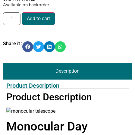
Available on backorder
Add to cart
Share it :
Description
Product Description
Product Description
Monocular Day