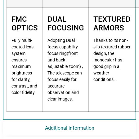
FMC
DUAL
TEXTURED
OPTICS
FOCUSING
ARMORS
Fully multi-
Adopting Dual
Thanks to its non-
coated lens
focus capability
slip textured rubber
system
focus ring(front
design, the
ensures
and back
monocular has
maximum
adjustable zoom) ,
good grip in all
brightness
The telescope can
weather
for clarity,
focus easily for
conditions.
contrast, and
accurate
color fidelity.
observation and
clear images.
Additional information