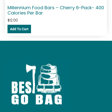
Millennium Food Bars – Cherry 6-Pack- 400
Calories Per Bar
$
12.00
Add To Cart