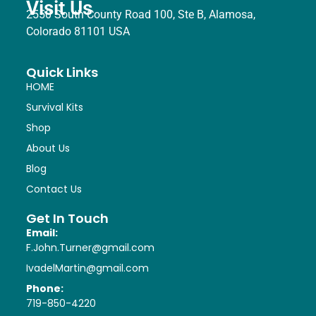
Visit Us
2550 South County Road 100, Ste B, Alamosa,
Colorado 81101 USA
Quick Links
HOME
Survival Kits
Shop
About Us
Blog
Contact Us
Get In Touch
Email:
F.John.Turner@gmail.com
IvadelMartin@gmail.com
Phone:
719-850-4220