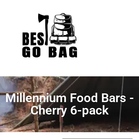
Millennium Food Bars -
Cherry 6-pack