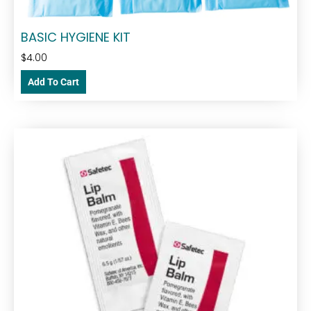
BASIC HYGIENE KIT
$
4.00
Add To Cart