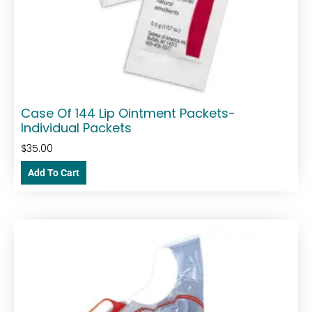
Case Of 144 Lip Ointment Packets-
Individual Packets
$
35.00
Add To Cart