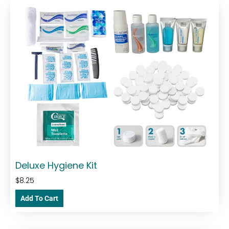
Deluxe Hygiene Kit
$
8.25
Add To Cart