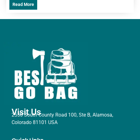
Read More
Visit Us
2550 South County Road 100, Ste B, Alamosa,
Colorado 81101 USA