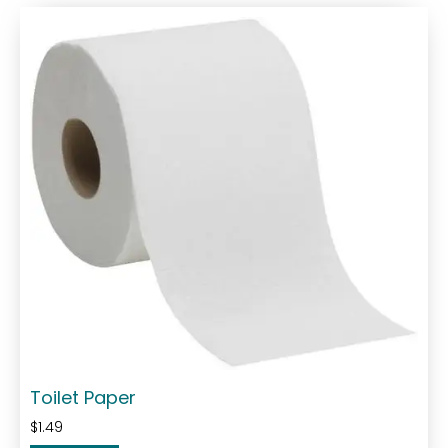
Toilet Paper
$
1.49