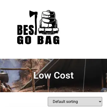
Low Cost