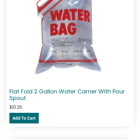
Flat Fold 2 Gallon Water Carrier With Pour
Spout
$
10.25
Add To Cart