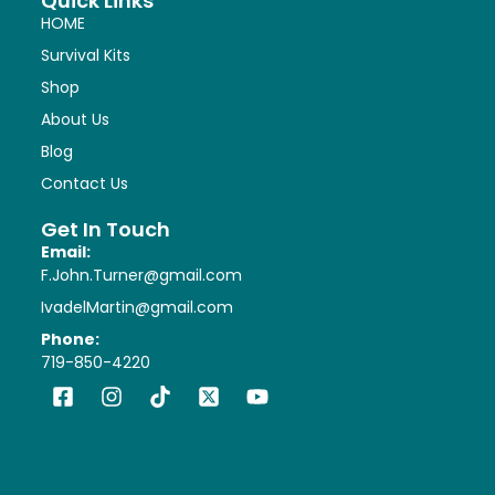
Quick Links
HOME
Survival Kits
Shop
About Us
Blog
Contact Us
Get In Touch
Email:
F.John.Turner@gmail.com
IvadelMartin@gmail.com
Phone:
719-850-4220