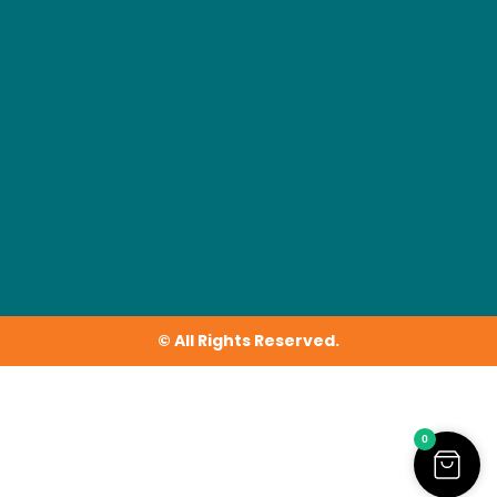
© All Rights Reserved.
0