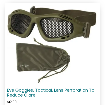
Eye Goggles, Tactical, Lens Perforation To
Reduce Glare
$
12.00