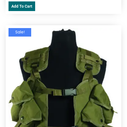
Add To Cart
Sale!