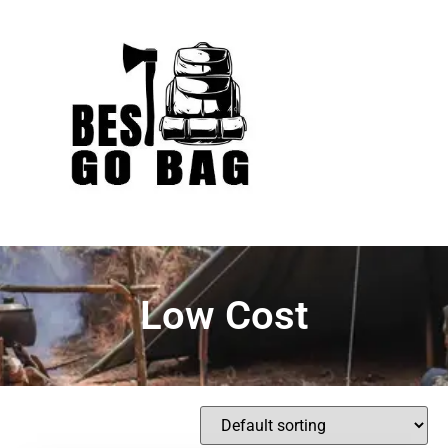
Low Cost