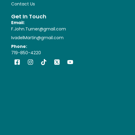
Contact Us
Get In Touch
Email:
F.John.Turner@gmail.com
IvadelMartin@gmail.com
Phone:
719-850-4220