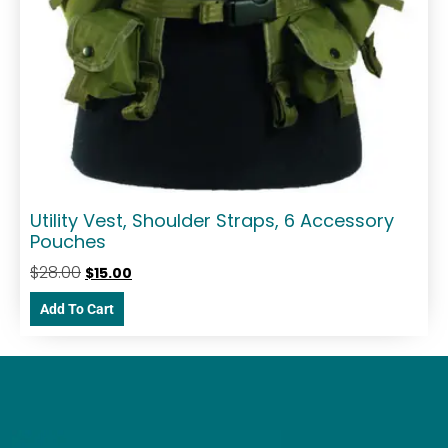
Utility Vest, Shoulder Straps, 6 Accessory
Pouches
$
28.00
$
15.00
Add To Cart