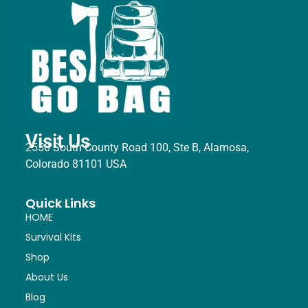
Visit Us
2550 South County Road 100, Ste B, Alamosa,
Colorado 81101 USA
Quick Links
HOME
Survival Kits
Shop
About Us
Blog